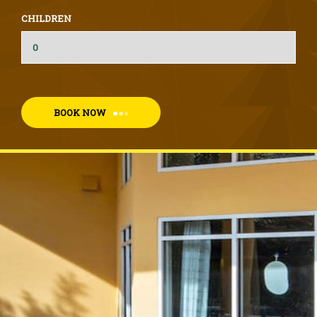
CHILDREN
BOOK NOW