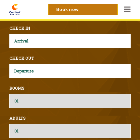
Book now
CHECK IN
CHECK OUT
ROOMS
ADULTS