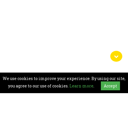
We use cookies to improve your experience. By using our site,
you agree to our use of cookies.
Learn more
.
Accept
For any assistance on Accessibility Room
availability and Hotel facility information, Or for