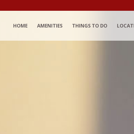
HOME
AMENITIES
THINGS TO DO
LOCAT