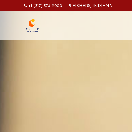
+1 (317) 578-9000
FISHERS, INDIANA