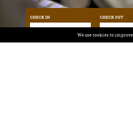
CHECK IN
CHECK OUT
We use cookies to improve y
For any assistance on Accessibility Room availabi
Comfort 
Planning your visit? Comfort Inn & Suit