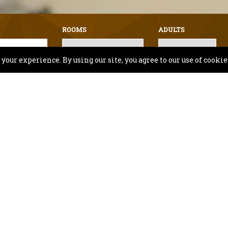
ROOMS
ADULTS
our experience. By using our site, you agree to our use of cookie
lity and Hotel facility information, Or for any speci
Contact Us
Inn & Suites Fishers - Ind
Book Hotel in Fishers Indiana
es Fishers is ideally located close to popular a