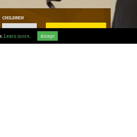
CHILDREN
BOOK NOW
s.
Learn more
.
Accept
al requests kindly contact Hotel :
+1 (317) 578-9000
ianapolis
ttractions including Sky Zone Trampoline