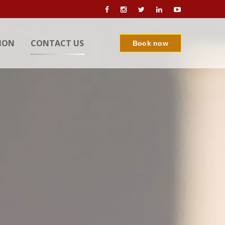
ION
CONTACT US
Book now